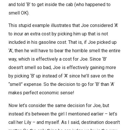
and told ‘B’ to get inside the cab (who happened to
smell OK).
This stupid example illustrates that Joe considered ‘A’
to incur an extra cost by picking him up that is not
included in his gasoline cost. That is, if Joe picked up
‘A’, then he will have to bear the horrible smell the entire
way, which is effectively a cost for Joe. Since ‘B’
doesn't smell so bad, Joe is effectively gaining more
by picking ‘B’ up instead of ‘A’ since he’ll save on the
“smell” expense. So the decision to go for ‘B’ than ‘A’
makes perfect economic sense!
Now let’s consider the same decision for Joe, but
instead it’s between the girl I mentioned earlier – let’s
call her Lily – and myself. As I said, destination doesn't