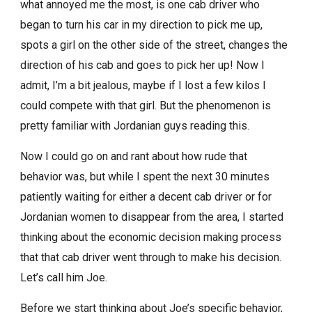
what annoyed me the most, is one cab driver who
began to turn his car in my direction to pick me up,
spots a girl on the other side of the street, changes the
direction of his cab and goes to pick her up! Now I
admit, I’m a bit jealous, maybe if I lost a few kilos I
could compete with that girl. But the phenomenon is
pretty familiar with Jordanian guys reading this.
Now I could go on and rant about how rude that
behavior was, but while I spent the next 30 minutes
patiently waiting for either a decent cab driver or for
Jordanian women to disappear from the area, I started
thinking about the economic decision making process
that that cab driver went through to make his decision.
Let’s call him Joe.
Before we start thinking about Joe’s specific behavior,