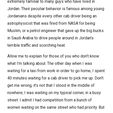
extremely familiar to many guys who have lived in
Jordan. Their peculiar behavior is famous among young
Jordanians despite every other cab driver being an
astrophysicist that was fired from NASA for being
Muslim, or a petrol engineer that gave up the big bucks
in Saudi Arabia to drive people around in Jordan’s
terrible traffic and scorching heat.
Allow me to explain for those of you who don’t know
what I’m talking about. The other day when I was
waiting for a taxi from work in order to go home, I spent
40 minutes waiting for a cab driver to pick me up. Don’t
get me wrong, it’s not that I stood in the middle of
nowhere; I was waiting on my typical corner, in a busy
street. I admit I had competition from a bunch of
women waiting on the same street who had priority. But