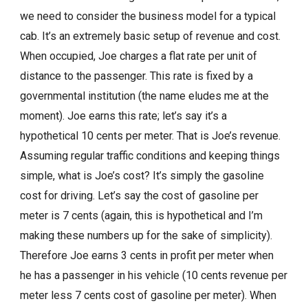
we need to consider the business model for a typical
cab. It’s an extremely basic setup of revenue and cost.
When occupied, Joe charges a flat rate per unit of
distance to the passenger. This rate is fixed by a
governmental institution (the name eludes me at the
moment). Joe earns this rate; let’s say it’s a
hypothetical 10 cents per meter. That is Joe’s revenue.
Assuming regular traffic conditions and keeping things
simple, what is Joe’s cost? It’s simply the gasoline
cost for driving. Let’s say the cost of gasoline per
meter is 7 cents (again, this is hypothetical and I’m
making these numbers up for the sake of simplicity).
Therefore Joe earns 3 cents in profit per meter when
he has a passenger in his vehicle (10 cents revenue per
meter less 7 cents cost of gasoline per meter). When