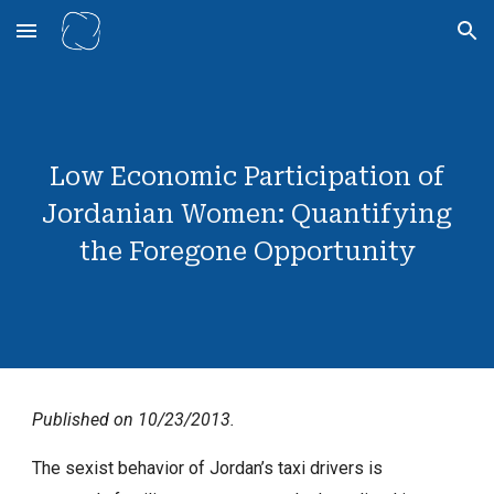
Skip to main content
Skip to navigation
Low Economic Participation of
Jordanian Women: Quantifying
the Foregone Opportunity
Published on 10/23/2013.
The sexist behavior of Jordan’s taxi drivers is