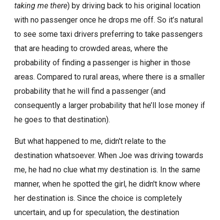
taking me there
) by driving back to his original location
with no passenger once he drops me off. So it’s natural
to see some taxi drivers preferring to take passengers
that are heading to crowded areas, where the
probability of finding a passenger is higher in those
areas. Compared to rural areas, where there is a smaller
probability that he will find a passenger (and
consequently a larger probability that he’ll lose money if
he goes to that destination).
But what happened to me, didn't relate to the
destination whatsoever. When Joe was driving towards
me, he had no clue what my destination is. In the same
manner, when he spotted the girl, he didn't know where
her destination is. Since the choice is completely
uncertain, and up for speculation, the destination