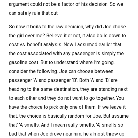
argument could not be a factor of his decision. So we
can safely rule that out.
So now it boils to the raw decision, why did Joe chose
the girl over me? Believe it or not, it also boils down to
cost vs. benefit analysis. Now I assumed earlier that
the cost associated with any passenger is simply the
gasoline cost. But to understand where I’m going,
consider the following. Joe can choose between
passenger ‘A’ and passenger ‘B’. Both ‘A’ and ‘B’ are
heading to the same destination, they are standing next
to each other and they do not want to go together. You
have the choice to pick only one of them. If we leave it
that, the choice is basically random for Joe. But assume
that’ ‘A smells. And I mean really smells. ‘A’ smells so
bad that when Joe drove near him, he almost threw up