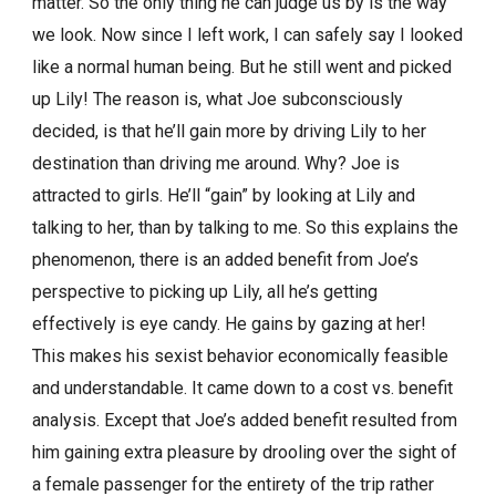
matter. So the only thing he can judge us by is the way
we look. Now since I left work, I can safely say I looked
like a normal human being. But he still went and picked
up Lily! The reason is, what Joe subconsciously
decided, is that he’ll gain more by driving Lily to her
destination than driving me around. Why? Joe is
attracted to girls. He’ll “gain” by looking at Lily and
talking to her, than by talking to me. So this explains the
phenomenon, there is an added benefit from Joe’s
perspective to picking up Lily, all he’s getting
effectively is eye candy. He gains by gazing at her!
This makes his sexist behavior economically feasible
and understandable. It came down to a cost vs. benefit
analysis. Except that Joe’s added benefit resulted from
him gaining extra pleasure by drooling over the sight of
a female passenger for the entirety of the trip rather