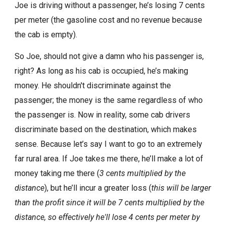
Joe is driving without a passenger, he’s losing 7 cents
per meter (the gasoline cost and no revenue because
the cab is empty).
So Joe, should not give a damn who his passenger is,
right? As long as his cab is occupied, he’s making
money. He shouldn't discriminate against the
passenger; the money is the same regardless of who
the passenger is. Now in reality, some cab drivers
discriminate based on the destination, which makes
sense. Because let’s say I want to go to an extremely
far rural area. If Joe takes me there, he’ll make a lot of
money taking me there (
3 cents multiplied by the
distance
), but he’ll incur a greater loss (
this will be larger
than the profit since it will be 7 cents multiplied by the
distance, so effectively he'll lose 4 cents per meter by