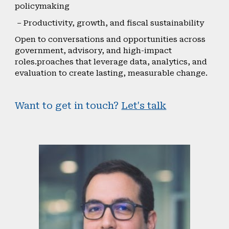
policymaking
– Productivity, growth, and fiscal sustainability
Open to conversations and opportunities across
government, advisory, and high-impact
roles.proaches that leverage data, analytics, and
evaluation to create lasting, measurable change.
Want to get in touch?
Let's talk