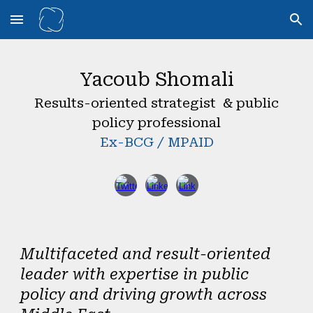
Skip to main content
Skip to navigation
Yacoub Shomali
Results-oriented strategist & public
policy professional
Ex-BCG / MPAID
Multifaceted and result-oriented
leader with expertise in public
policy and driving growth across