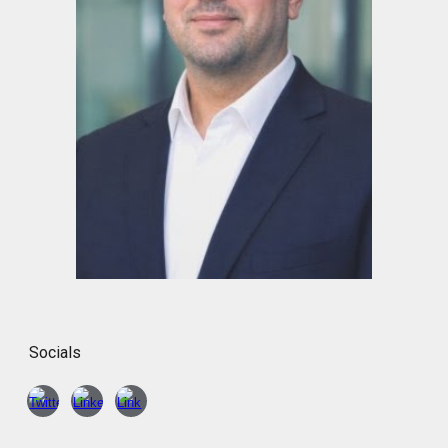
Socials