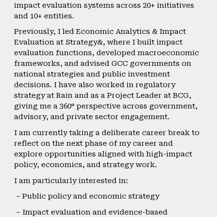
impact evaluation systems across 20+ initiatives
and 10+ entities.
Previously, I led Economic Analytics & Impact
Evaluation at Strategy&, where I built impact
evaluation functions, developed macroeconomic
frameworks, and advised GCC governments on
national strategies and public investment
decisions. I have also worked in regulatory
strategy at Rain and as a Project Leader at BCG,
giving me a 360° perspective across government,
advisory, and private sector engagement.
I am currently taking a deliberate career break to
reflect on the next phase of my career and
explore opportunities aligned with high-impact
policy, economics, and strategy work.
I am particularly interested in:
– Public policy and economic strategy
– Impact evaluation and evidence-based