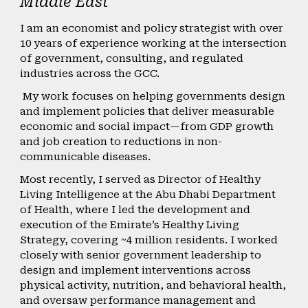
Middle East
I am an economist and policy strategist with over
10 years of experience working at the intersection
of government, consulting, and regulated
industries across the GCC.
My work focuses on helping governments design
and implement policies that deliver measurable
economic and social impact—from GDP growth
and job creation to reductions in non-
communicable diseases.
Most recently, I served as Director of Healthy
Living Intelligence at the Abu Dhabi Department
of Health, where I led the development and
execution of the Emirate’s Healthy Living
Strategy, covering ~4 million residents. I worked
closely with senior government leadership to
design and implement interventions across
physical activity, nutrition, and behavioral health,
and oversaw performance management and